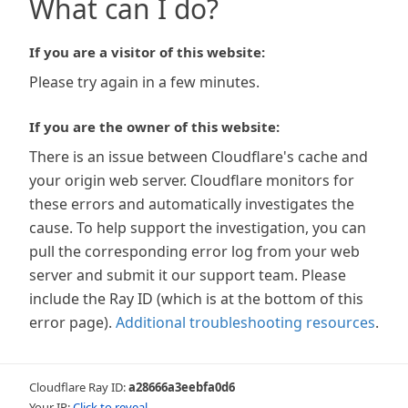
What can I do?
If you are a visitor of this website:
Please try again in a few minutes.
If you are the owner of this website:
There is an issue between Cloudflare's cache and
your origin web server. Cloudflare monitors for
these errors and automatically investigates the
cause. To help support the investigation, you can
pull the corresponding error log from your web
server and submit it our support team. Please
include the Ray ID (which is at the bottom of this
error page).
Additional troubleshooting resources
.
Cloudflare Ray ID:
a28666a3eebfa0d6
Your IP:
Click to reveal